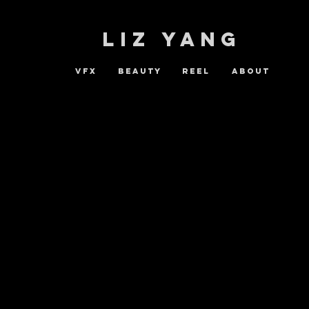
LIZ YANG
vfx
beauty
reel
ABOUT