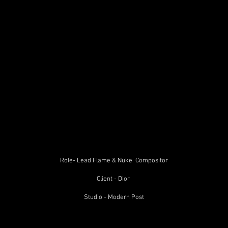
Role- Lead Flame & Nuke Compositor
Client - Dior
Studio - Modern Post